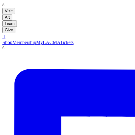
LACMA
Visit
Art
Learn
Give

Shop
Membership
MyLACMA
Tickets
LACMA