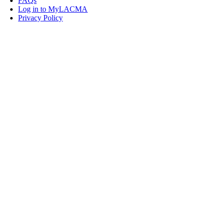
FAQs
Log in to MyLACMA
Privacy Policy