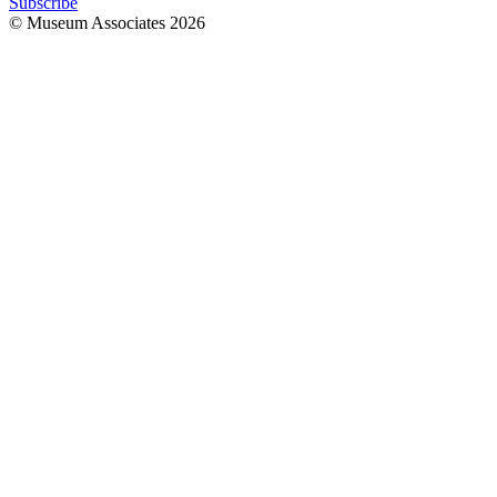
Subscribe
© Museum Associates
2026