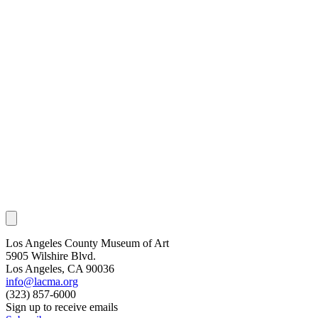
Los Angeles County Museum of Art
5905 Wilshire Blvd.
Los Angeles, CA 90036
info@lacma.org
(323) 857-6000
Sign up to receive emails