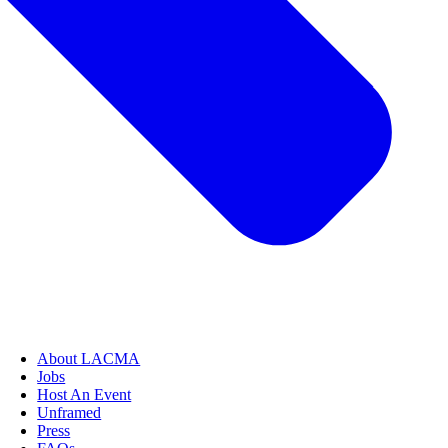
About LACMA
Jobs
Host An Event
Unframed
Press