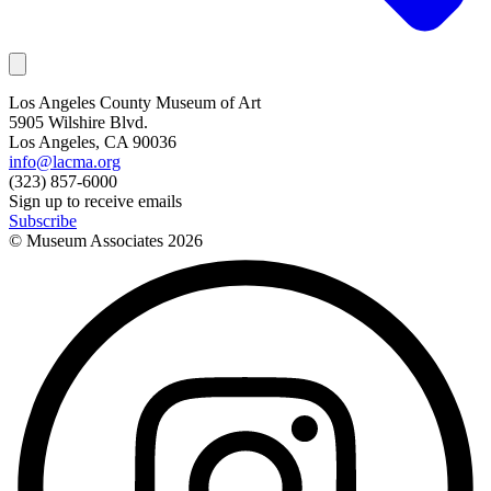
Los Angeles County Museum of Art
5905 Wilshire Blvd.
Los Angeles, CA 90036
info@lacma.org
(323) 857-6000
Sign up to receive emails
Subscribe
© Museum Associates
2026