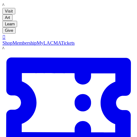
LACMA
Visit
Art
Learn
Give

Shop
Membership
MyLACMA
Tickets
LACMA