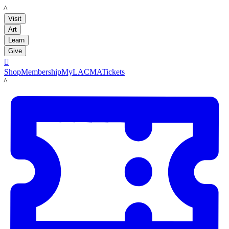
LACMA
Visit
Art
Learn
Give

Shop
Membership
MyLACMA
Tickets
LACMA