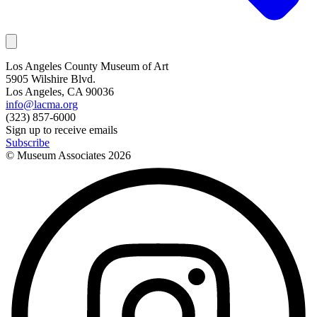
Los Angeles County Museum of Art
5905 Wilshire Blvd.
Los Angeles, CA 90036
info@lacma.org
(323) 857-6000
Sign up to receive emails
Subscribe
© Museum Associates
2026