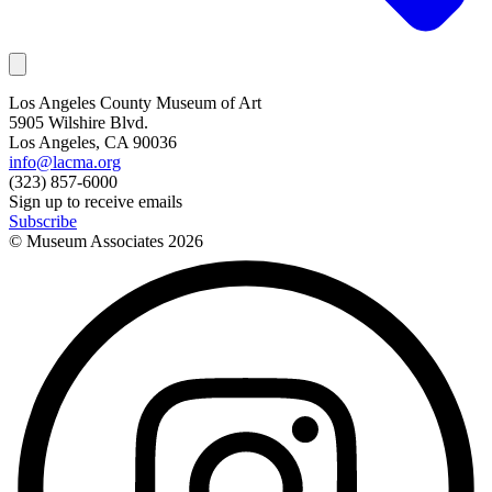
Los Angeles County Museum of Art
5905 Wilshire Blvd.
Los Angeles, CA 90036
info@lacma.org
(323) 857-6000
Sign up to receive emails
Subscribe
© Museum Associates
2026