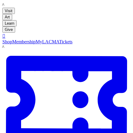
LACMA
Visit
Art
Learn
Give

Shop
Membership
MyLACMA
Tickets
LACMA