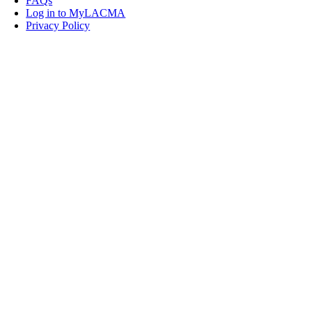
FAQs
Log in to MyLACMA
Privacy Policy