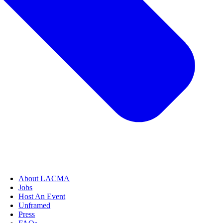
About LACMA
Jobs
Host An Event
Unframed
Press