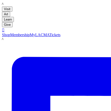
LACMA
Visit
Art
Learn
Give

Shop
Membership
MyLACMA
Tickets
LACMA