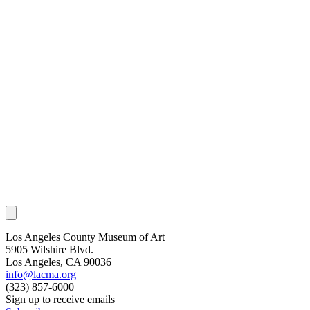
Los Angeles County Museum of Art
5905 Wilshire Blvd.
Los Angeles, CA 90036
info@lacma.org
(323) 857-6000
Sign up to receive emails