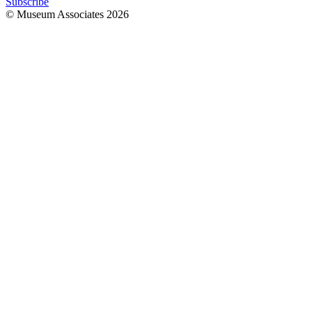
Subscribe
© Museum Associates
2026