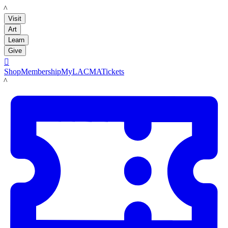
LACMA
Visit
Art
Learn
Give

Shop
Membership
MyLACMA
Tickets
LACMA