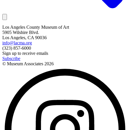
Los Angeles County Museum of Art
5905 Wilshire Blvd.
Los Angeles, CA 90036
info@lacma.org
(323) 857-6000
Sign up to receive emails
Subscribe
© Museum Associates
2026