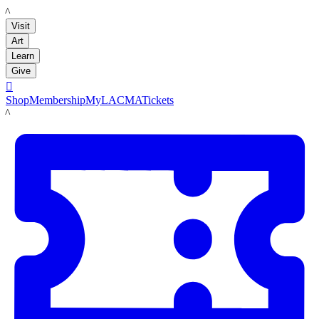
LACMA
Visit
Art
Learn
Give

Shop
Membership
MyLACMA
Tickets
LACMA