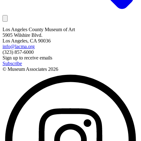
Los Angeles County Museum of Art
5905 Wilshire Blvd.
Los Angeles, CA 90036
info@lacma.org
(323) 857-6000
Sign up to receive emails
Subscribe
© Museum Associates
2026