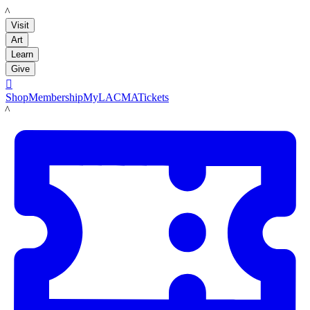
LACMA
Visit
Art
Learn
Give

Shop
Membership
MyLACMA
Tickets
LACMA