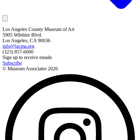
Los Angeles County Museum of Art
5905 Wilshire Blvd.
Los Angeles, CA 90036
info@lacma.org
(323) 857-6000
Sign up to receive emails
Subscribe
© Museum Associates
2026