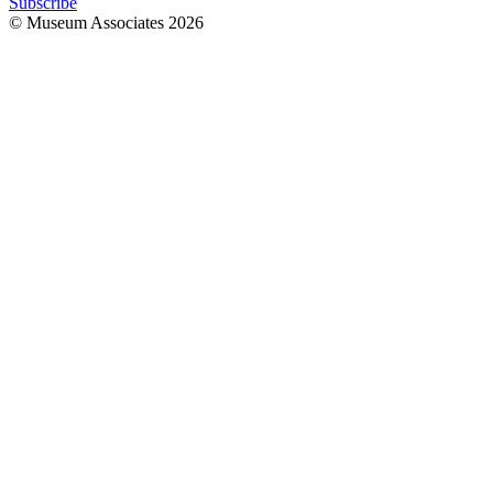
Subscribe
© Museum Associates
2026