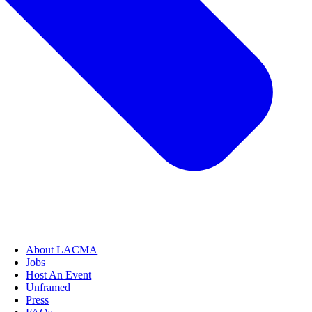
About LACMA
Jobs
Host An Event
Unframed
Press