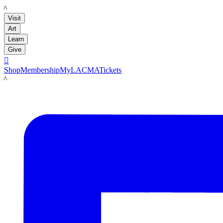
LACMA
Visit
Art
Learn
Give

Shop
Membership
MyLACMA
Tickets
LACMA