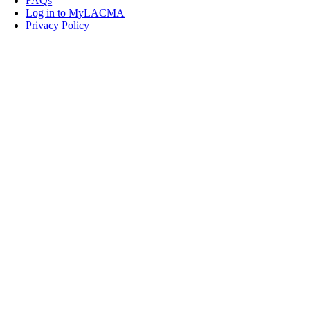
FAQs
Log in to MyLACMA
Privacy Policy