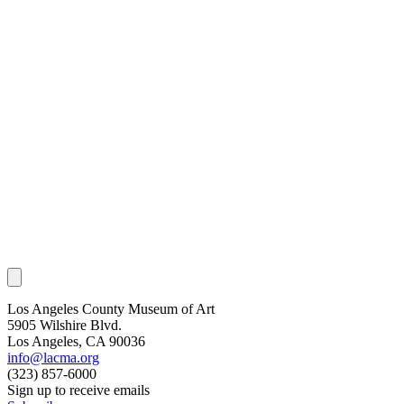
Los Angeles County Museum of Art
5905 Wilshire Blvd.
Los Angeles, CA 90036
info@lacma.org
(323) 857-6000
Sign up to receive emails