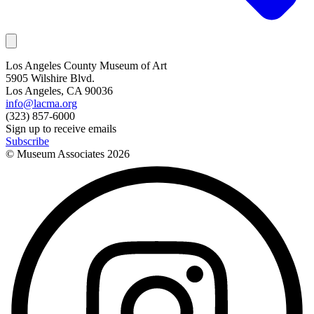
Los Angeles County Museum of Art
5905 Wilshire Blvd.
Los Angeles, CA 90036
info@lacma.org
(323) 857-6000
Sign up to receive emails
Subscribe
© Museum Associates
2026