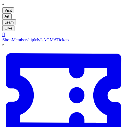
LACMA
Visit
Art
Learn
Give

Shop
Membership
MyLACMA
Tickets
LACMA