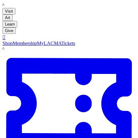
LACMA
Visit
Art
Learn
Give

Shop
Membership
MyLACMA
Tickets
LACMA