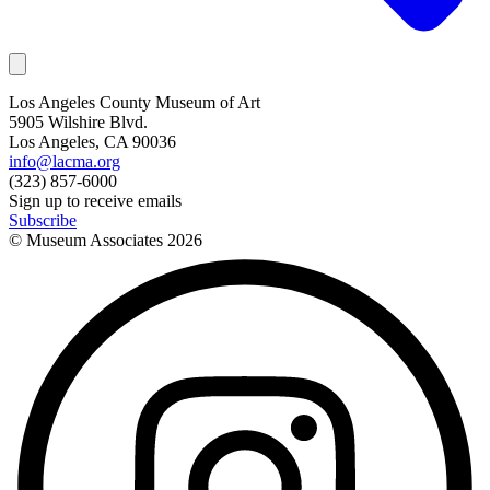
Los Angeles County Museum of Art
5905 Wilshire Blvd.
Los Angeles, CA 90036
info@lacma.org
(323) 857-6000
Sign up to receive emails
Subscribe
© Museum Associates
2026