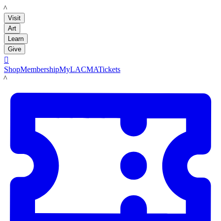
LACMA
Visit
Art
Learn
Give

Shop
Membership
MyLACMA
Tickets
LACMA