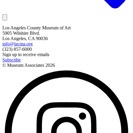
Los Angeles County Museum of Art
5905 Wilshire Blvd.
Los Angeles, CA 90036
info@lacma.org
(323) 857-6000
Sign up to receive emails
Subscribe
© Museum Associates
2026