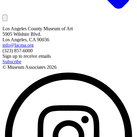
Los Angeles County Museum of Art
5905 Wilshire Blvd.
Los Angeles, CA 90036
info@lacma.org
(323) 857-6000
Sign up to receive emails
Subscribe
© Museum Associates
2026