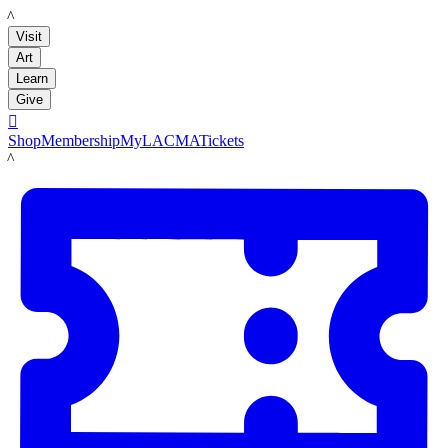
LACMA
Visit
Art
Learn
Give

Shop
Membership
MyLACMA
Tickets
LACMA