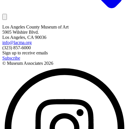
Los Angeles County Museum of Art
5905 Wilshire Blvd.
Los Angeles, CA 90036
info@lacma.org
(323) 857-6000
Sign up to receive emails
Subscribe
© Museum Associates
2026