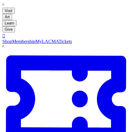
LACMA
Visit
Art
Learn
Give

Shop
Membership
MyLACMA
Tickets
LACMA