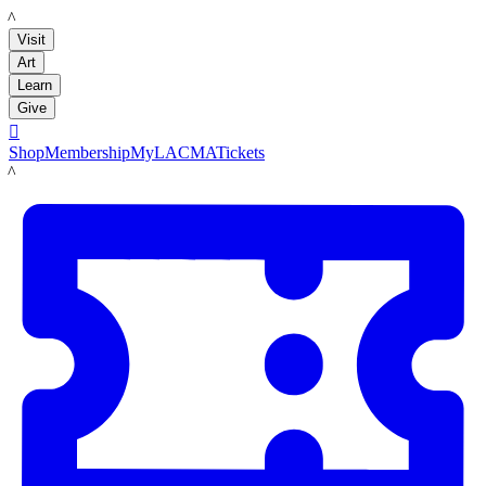
LACMA
Visit
Art
Learn
Give

Shop
Membership
MyLACMA
Tickets
LACMA