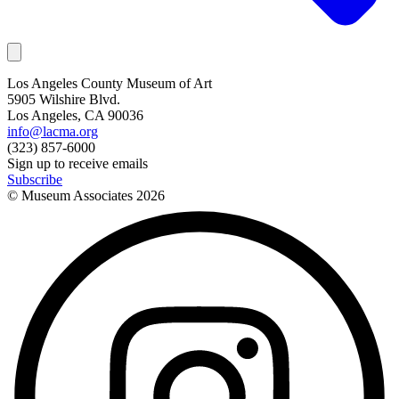
Los Angeles County Museum of Art
5905 Wilshire Blvd.
Los Angeles, CA 90036
info@lacma.org
(323) 857-6000
Sign up to receive emails
Subscribe
© Museum Associates
2026