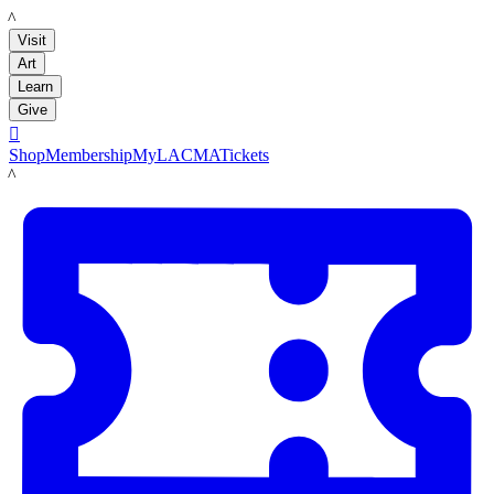
LACMA
Visit
Art
Learn
Give

Shop
Membership
MyLACMA
Tickets
LACMA