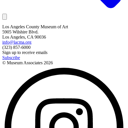
Los Angeles County Museum of Art
5905 Wilshire Blvd.
Los Angeles, CA 90036
info@lacma.org
(323) 857-6000
Sign up to receive emails
Subscribe
© Museum Associates
2026