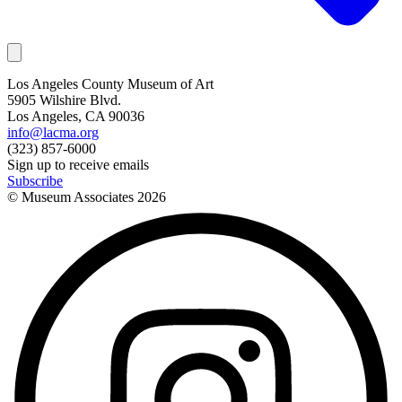
Los Angeles County Museum of Art
5905 Wilshire Blvd.
Los Angeles, CA 90036
info@lacma.org
(323) 857-6000
Sign up to receive emails
Subscribe
© Museum Associates
2026