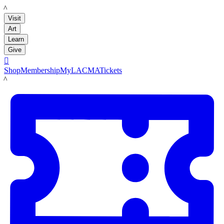
LACMA
Visit
Art
Learn
Give

Shop
Membership
MyLACMA
Tickets
LACMA