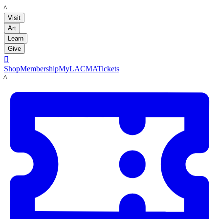
LACMA
Visit
Art
Learn
Give

Shop
Membership
MyLACMA
Tickets
LACMA