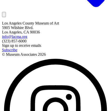
Los Angeles County Museum of Art
5905 Wilshire Blvd.
Los Angeles, CA 90036
info@lacma.org
(323) 857-6000
Sign up to receive emails
Subscribe
© Museum Associates
2026