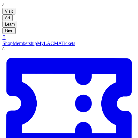
LACMA
Visit
Art
Learn
Give

Shop
Membership
MyLACMA
Tickets
LACMA