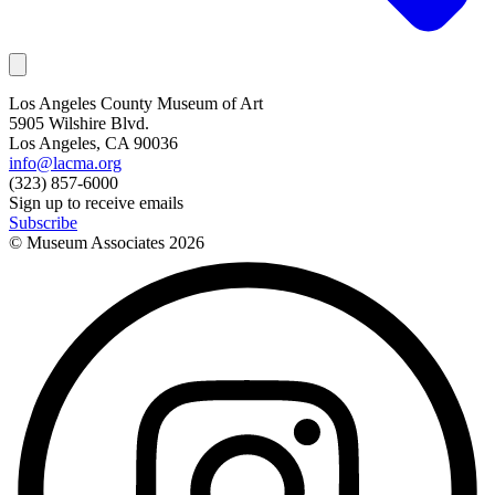
Los Angeles County Museum of Art
5905 Wilshire Blvd.
Los Angeles, CA 90036
info@lacma.org
(323) 857-6000
Sign up to receive emails
Subscribe
© Museum Associates
2026