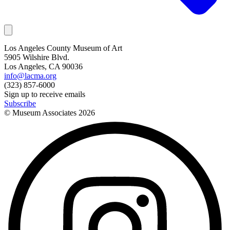
Los Angeles County Museum of Art
5905 Wilshire Blvd.
Los Angeles, CA 90036
info@lacma.org
(323) 857-6000
Sign up to receive emails
Subscribe
© Museum Associates
2026