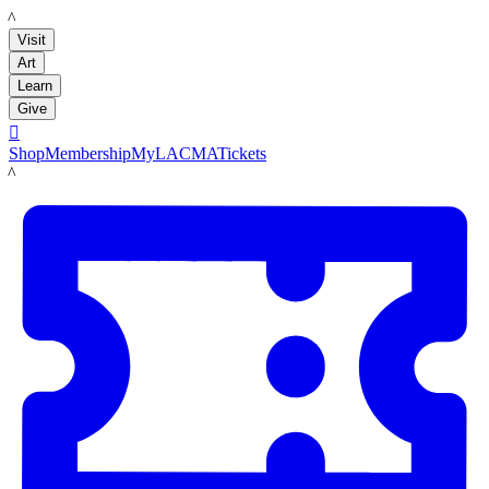
LACMA
Visit
Art
Learn
Give

Shop
Membership
MyLACMA
Tickets
LACMA