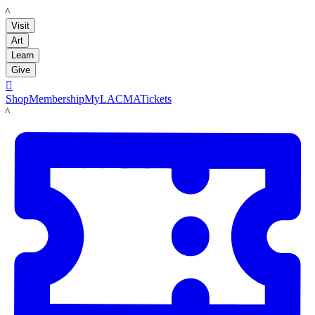
LACMA
Visit
Art
Learn
Give

Shop
Membership
MyLACMA
Tickets
LACMA