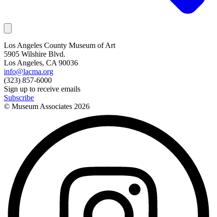
Los Angeles County Museum of Art
5905 Wilshire Blvd.
Los Angeles, CA 90036
info@lacma.org
(323) 857-6000
Sign up to receive emails
Subscribe
© Museum Associates
2026