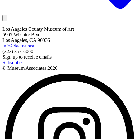
Los Angeles County Museum of Art
5905 Wilshire Blvd.
Los Angeles, CA 90036
info@lacma.org
(323) 857-6000
Sign up to receive emails
Subscribe
© Museum Associates
2026