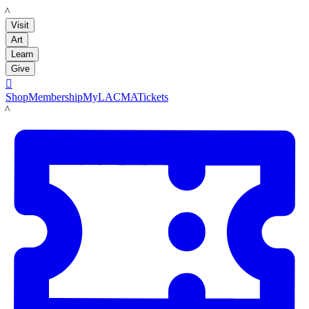
LACMA
Visit
Art
Learn
Give

Shop
Membership
MyLACMA
Tickets
LACMA