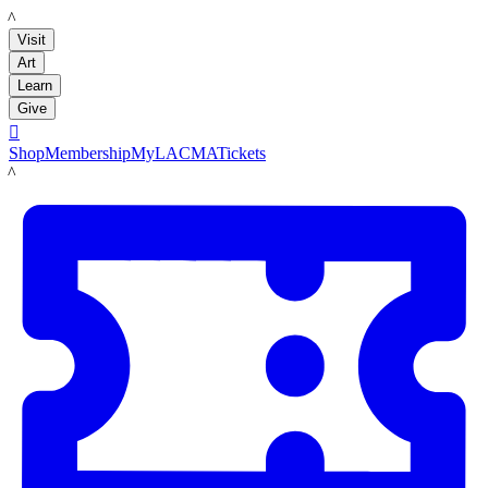
LACMA
Visit
Art
Learn
Give

Shop
Membership
MyLACMA
Tickets
LACMA