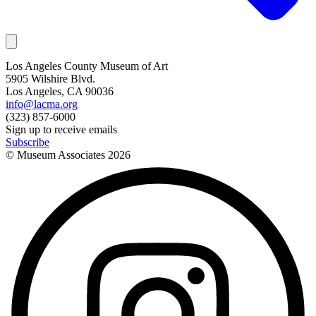
Los Angeles County Museum of Art
5905 Wilshire Blvd.
Los Angeles, CA 90036
info@lacma.org
(323) 857-6000
Sign up to receive emails
Subscribe
© Museum Associates
2026