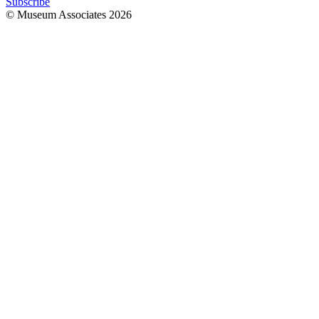
Subscribe
© Museum Associates
2026