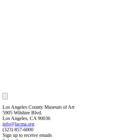
Los Angeles County Museum of Art
5905 Wilshire Blvd.
Los Angeles, CA 90036
info@lacma.org
(323) 857-6000
Sign up to receive emails