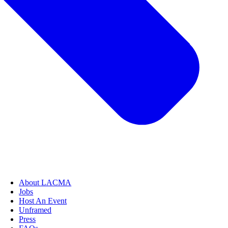
About LACMA
Jobs
Host An Event
Unframed
Press