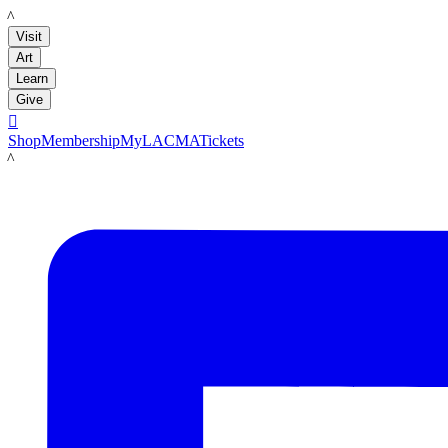
LACMA
Visit
Art
Learn
Give

Shop
Membership
MyLACMA
Tickets
LACMA