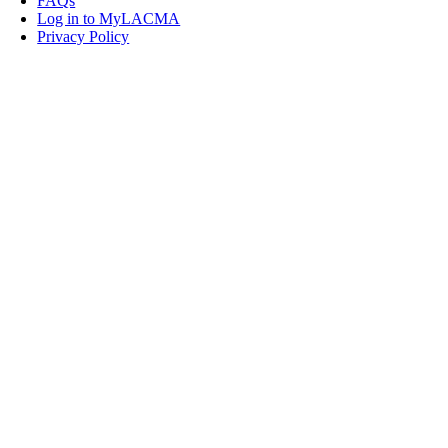
FAQs
Log in to MyLACMA
Privacy Policy