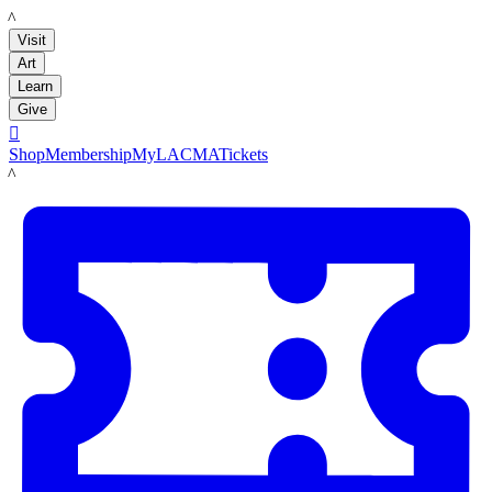
LACMA
Visit
Art
Learn
Give

Shop
Membership
MyLACMA
Tickets
LACMA