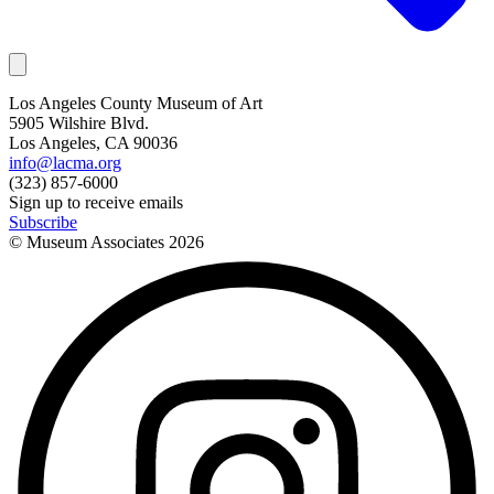
Los Angeles County Museum of Art
5905 Wilshire Blvd.
Los Angeles, CA 90036
info@lacma.org
(323) 857-6000
Sign up to receive emails
Subscribe
© Museum Associates
2026