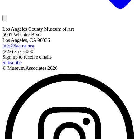
Los Angeles County Museum of Art
5905 Wilshire Blvd.
Los Angeles, CA 90036
info@lacma.org
(323) 857-6000
Sign up to receive emails
Subscribe
© Museum Associates
2026