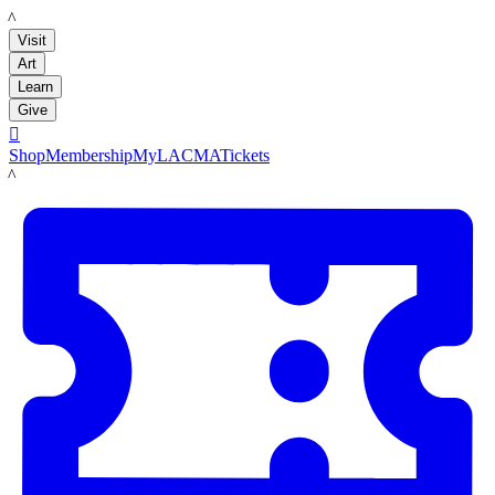
LACMA
Visit
Art
Learn
Give

Shop
Membership
MyLACMA
Tickets
LACMA