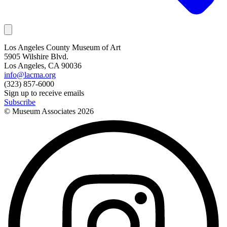
Los Angeles County Museum of Art
5905 Wilshire Blvd.
Los Angeles, CA 90036
info@lacma.org
(323) 857-6000
Sign up to receive emails
Subscribe
© Museum Associates
2026