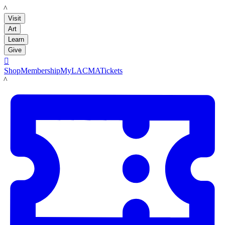
LACMA
Visit
Art
Learn
Give

Shop
Membership
MyLACMA
Tickets
LACMA