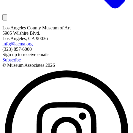
Los Angeles County Museum of Art
5905 Wilshire Blvd.
Los Angeles, CA 90036
info@lacma.org
(323) 857-6000
Sign up to receive emails
Subscribe
© Museum Associates
2026