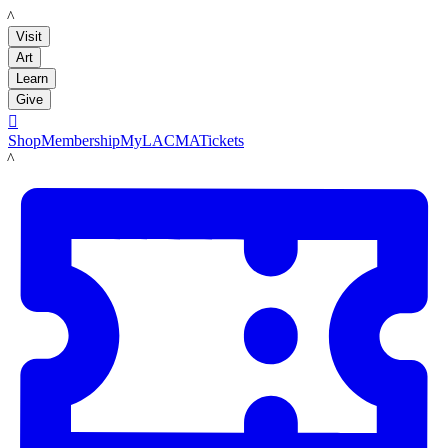
LACMA
Visit
Art
Learn
Give

Shop
Membership
MyLACMA
Tickets
LACMA