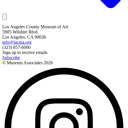
Los Angeles County Museum of Art
5905 Wilshire Blvd.
Los Angeles, CA 90036
info@lacma.org
(323) 857-6000
Sign up to receive emails
Subscribe
© Museum Associates
2026