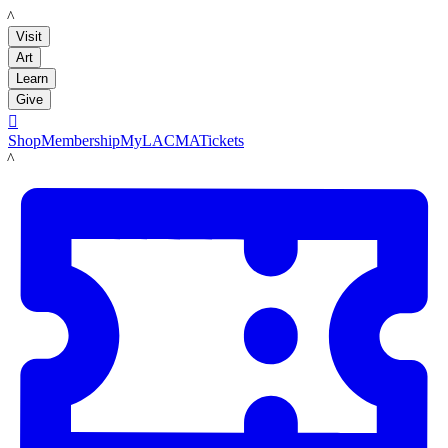
LACMA
Visit
Art
Learn
Give

Shop
Membership
MyLACMA
Tickets
LACMA