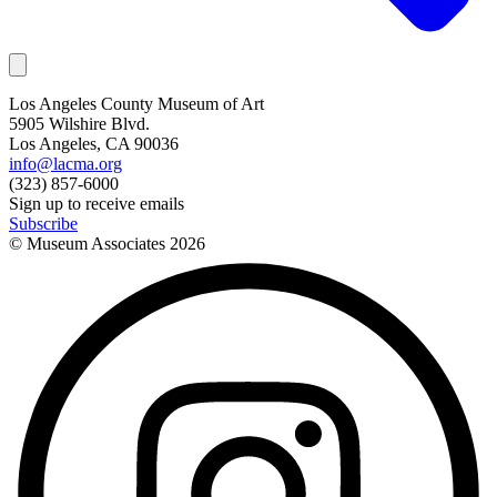
Los Angeles County Museum of Art
5905 Wilshire Blvd.
Los Angeles, CA 90036
info@lacma.org
(323) 857-6000
Sign up to receive emails
Subscribe
© Museum Associates
2026