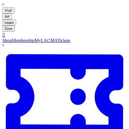
LACMA
Visit
Art
Learn
Give

Shop
Membership
MyLACMA
Tickets
LACMA