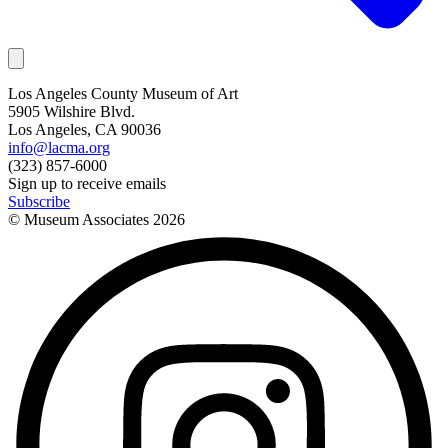
Los Angeles County Museum of Art
5905 Wilshire Blvd.
Los Angeles, CA 90036
info@lacma.org
(323) 857-6000
Sign up to receive emails
Subscribe
© Museum Associates
2026