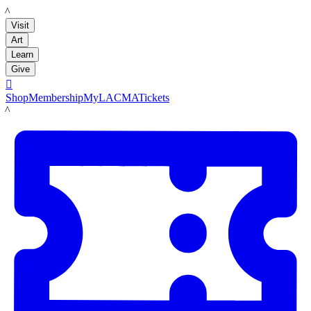
LACMA
Visit
Art
Learn
Give

Shop
Membership
MyLACMA
Tickets
LACMA