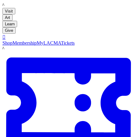
LACMA
Visit
Art
Learn
Give

Shop
Membership
MyLACMA
Tickets
LACMA