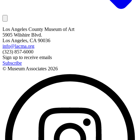
Los Angeles County Museum of Art
5905 Wilshire Blvd.
Los Angeles, CA 90036
info@lacma.org
(323) 857-6000
Sign up to receive emails
Subscribe
© Museum Associates
2026