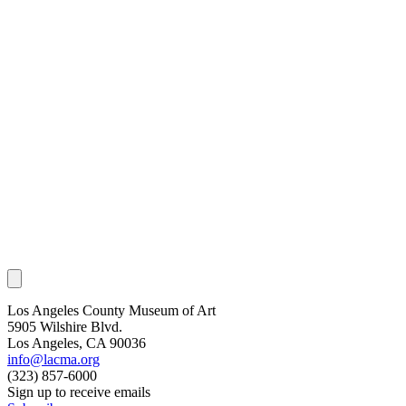
Los Angeles County Museum of Art
5905 Wilshire Blvd.
Los Angeles, CA 90036
info@lacma.org
(323) 857-6000
Sign up to receive emails