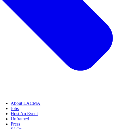
About LACMA
Jobs
Host An Event
Unframed
Press