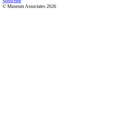
Subscribe
© Museum Associates
2026