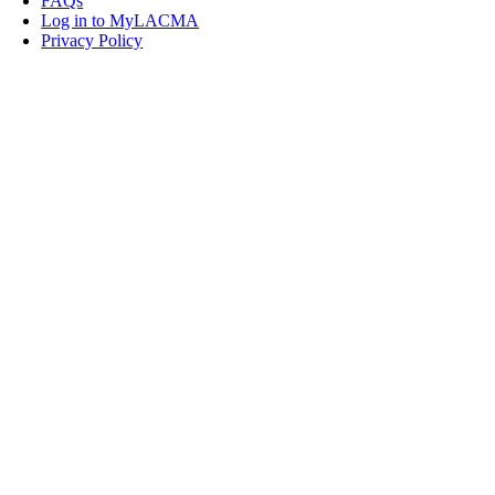
FAQs
Log in to MyLACMA
Privacy Policy