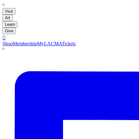
LACMA
Visit
Art
Learn
Give

Shop
Membership
MyLACMA
Tickets
LACMA