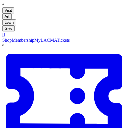
LACMA
Visit
Art
Learn
Give

Shop
Membership
MyLACMA
Tickets
LACMA