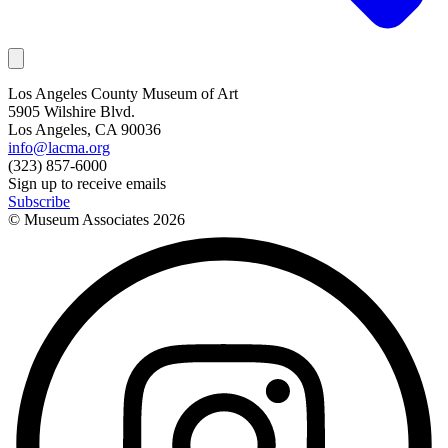
Los Angeles County Museum of Art
5905 Wilshire Blvd.
Los Angeles, CA 90036
info@lacma.org
(323) 857-6000
Sign up to receive emails
Subscribe
© Museum Associates
2026