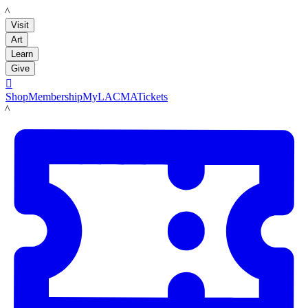
LACMA
Visit
Art
Learn
Give

Shop
Membership
MyLACMA
Tickets
LACMA