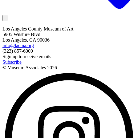
Los Angeles County Museum of Art
5905 Wilshire Blvd.
Los Angeles, CA 90036
info@lacma.org
(323) 857-6000
Sign up to receive emails
Subscribe
© Museum Associates
2026