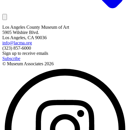
Los Angeles County Museum of Art
5905 Wilshire Blvd.
Los Angeles, CA 90036
info@lacma.org
(323) 857-6000
Sign up to receive emails
Subscribe
© Museum Associates
2026