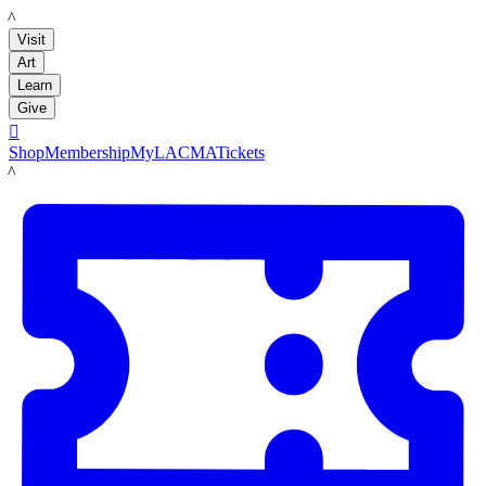
LACMA
Visit
Art
Learn
Give

Shop
Membership
MyLACMA
Tickets
LACMA