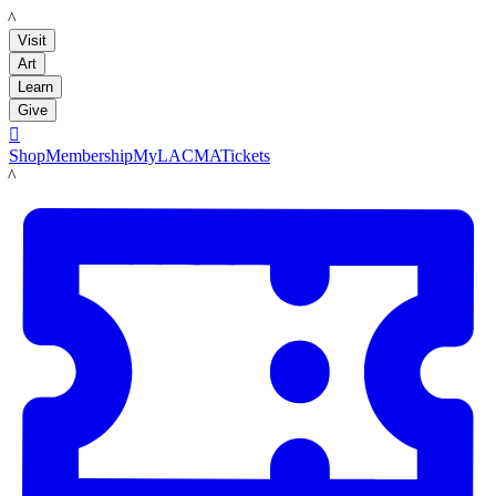
LACMA
Visit
Art
Learn
Give

Shop
Membership
MyLACMA
Tickets
LACMA