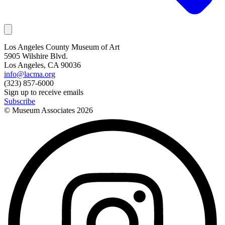
Los Angeles County Museum of Art
5905 Wilshire Blvd.
Los Angeles, CA 90036
info@lacma.org
(323) 857-6000
Sign up to receive emails
Subscribe
© Museum Associates
2026