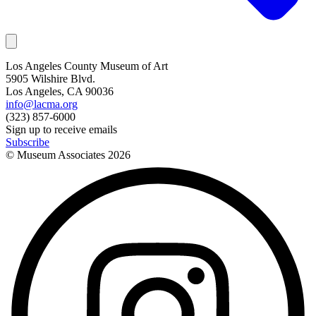
Los Angeles County Museum of Art
5905 Wilshire Blvd.
Los Angeles, CA 90036
info@lacma.org
(323) 857-6000
Sign up to receive emails
Subscribe
© Museum Associates
2026