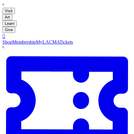
LACMA
Visit
Art
Learn
Give

Shop
Membership
MyLACMA
Tickets
LACMA