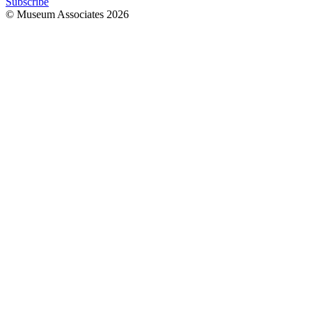
Subscribe
© Museum Associates
2026