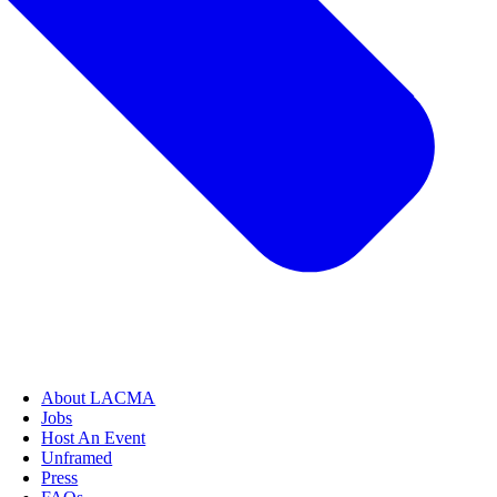
About LACMA
Jobs
Host An Event
Unframed
Press