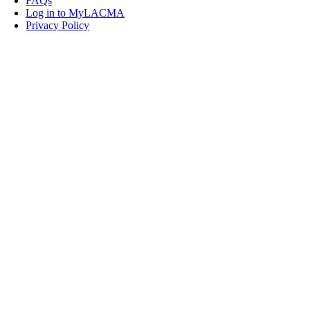
FAQs
Log in to MyLACMA
Privacy Policy