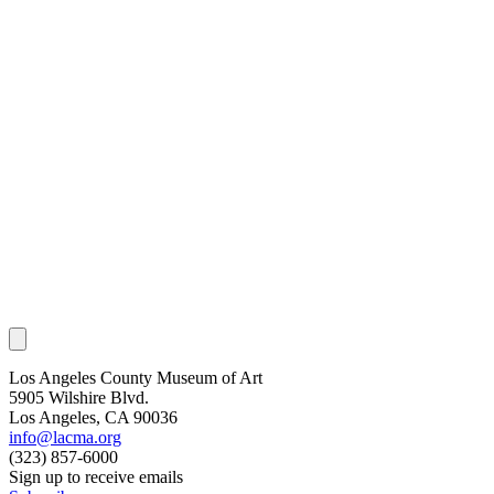
Los Angeles County Museum of Art
5905 Wilshire Blvd.
Los Angeles, CA 90036
info@lacma.org
(323) 857-6000
Sign up to receive emails