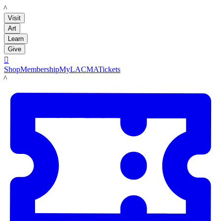
LACMA
Visit
Art
Learn
Give

Shop
Membership
MyLACMA
Tickets
LACMA