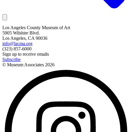
Los Angeles County Museum of Art
5905 Wilshire Blvd.
Los Angeles, CA 90036
info@lacma.org
(323) 857-6000
Sign up to receive emails
Subscribe
© Museum Associates
2026