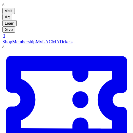
LACMA
Visit
Art
Learn
Give

Shop
Membership
MyLACMA
Tickets
LACMA