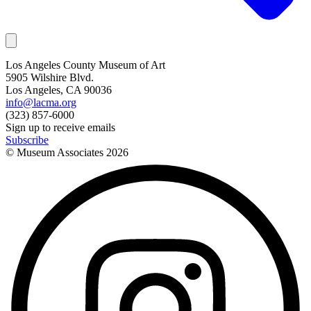
Los Angeles County Museum of Art
5905 Wilshire Blvd.
Los Angeles, CA 90036
info@lacma.org
(323) 857-6000
Sign up to receive emails
Subscribe
© Museum Associates
2026