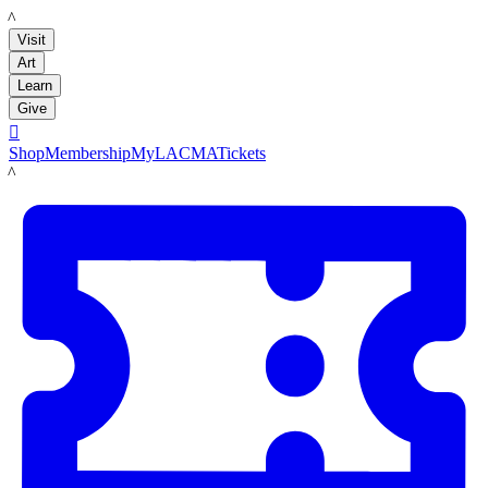
LACMA
Visit
Art
Learn
Give

Shop
Membership
MyLACMA
Tickets
LACMA