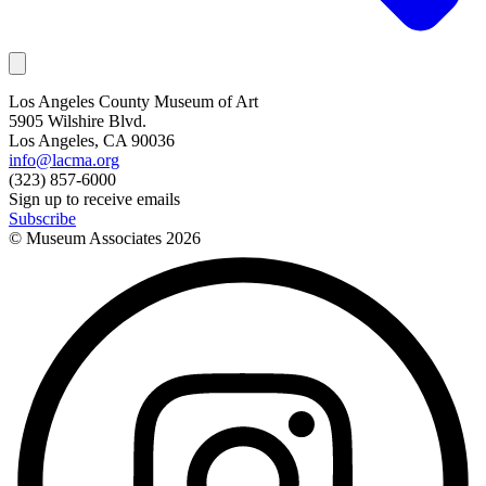
Los Angeles County Museum of Art
5905 Wilshire Blvd.
Los Angeles, CA 90036
info@lacma.org
(323) 857-6000
Sign up to receive emails
Subscribe
© Museum Associates
2026