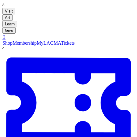
LACMA
Visit
Art
Learn
Give

Shop
Membership
MyLACMA
Tickets
LACMA