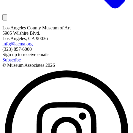
Los Angeles County Museum of Art
5905 Wilshire Blvd.
Los Angeles, CA 90036
info@lacma.org
(323) 857-6000
Sign up to receive emails
Subscribe
© Museum Associates
2026