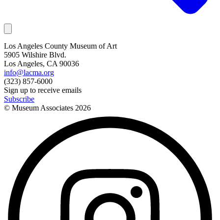
Los Angeles County Museum of Art
5905 Wilshire Blvd.
Los Angeles, CA 90036
info@lacma.org
(323) 857-6000
Sign up to receive emails
Subscribe
© Museum Associates
2026