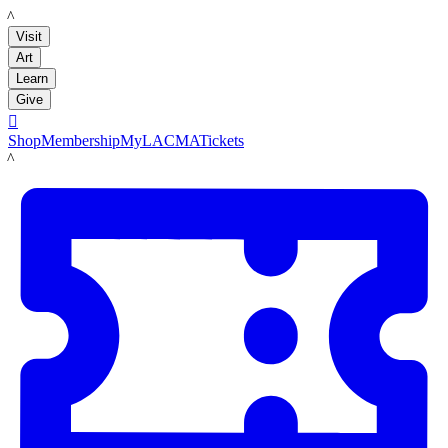
LACMA
Visit
Art
Learn
Give

Shop
Membership
MyLACMA
Tickets
LACMA