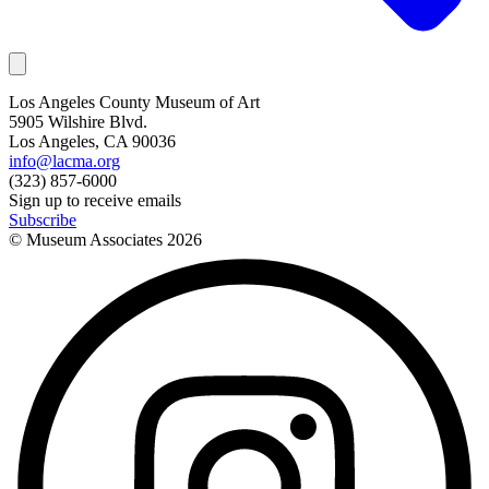
Los Angeles County Museum of Art
5905 Wilshire Blvd.
Los Angeles, CA 90036
info@lacma.org
(323) 857-6000
Sign up to receive emails
Subscribe
© Museum Associates
2026