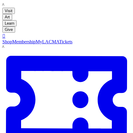
LACMA
Visit
Art
Learn
Give

Shop
Membership
MyLACMA
Tickets
LACMA