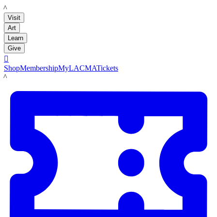
LACMA
Visit
Art
Learn
Give

Shop
Membership
MyLACMA
Tickets
LACMA