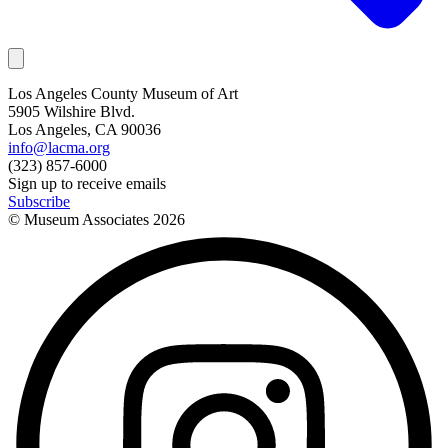
Los Angeles County Museum of Art
5905 Wilshire Blvd.
Los Angeles, CA 90036
info@lacma.org
(323) 857-6000
Sign up to receive emails
Subscribe
© Museum Associates
2026