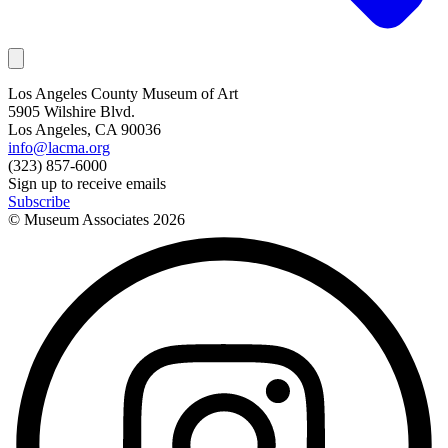
Los Angeles County Museum of Art
5905 Wilshire Blvd.
Los Angeles, CA 90036
info@lacma.org
(323) 857-6000
Sign up to receive emails
Subscribe
© Museum Associates
2026