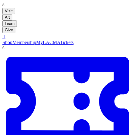
LACMA
Visit
Art
Learn
Give

Shop
Membership
MyLACMA
Tickets
LACMA