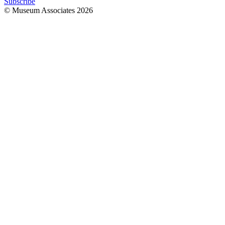
Subscribe
© Museum Associates
2026