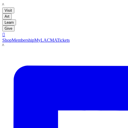
LACMA
Visit
Art
Learn
Give

Shop
Membership
MyLACMA
Tickets
LACMA