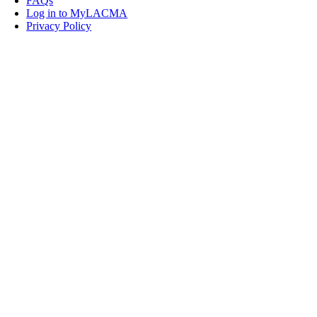
FAQs
Log in to MyLACMA
Privacy Policy