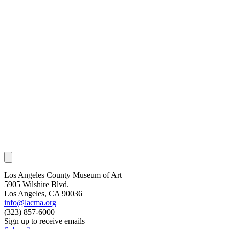
Los Angeles County Museum of Art
5905 Wilshire Blvd.
Los Angeles, CA 90036
info@lacma.org
(323) 857-6000
Sign up to receive emails