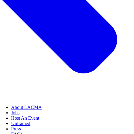
About LACMA
Jobs
Host An Event
Unframed
Press