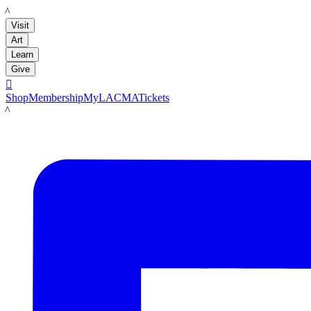
LACMA
Visit
Art
Learn
Give

Shop
Membership
MyLACMA
Tickets
LACMA