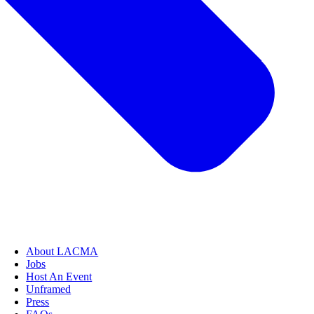
About LACMA
Jobs
Host An Event
Unframed
Press