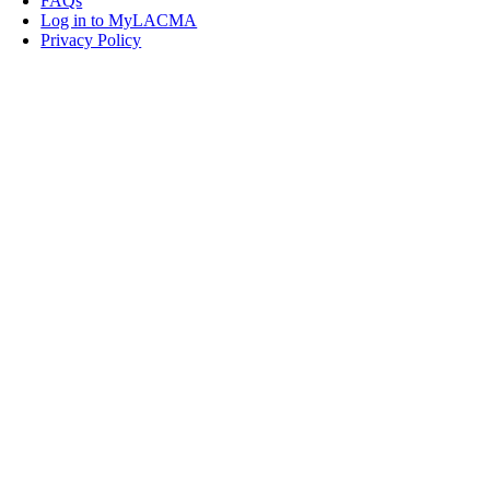
FAQs
Log in to MyLACMA
Privacy Policy