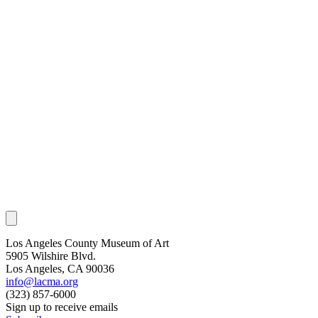
Los Angeles County Museum of Art
5905 Wilshire Blvd.
Los Angeles, CA 90036
info@lacma.org
(323) 857-6000
Sign up to receive emails