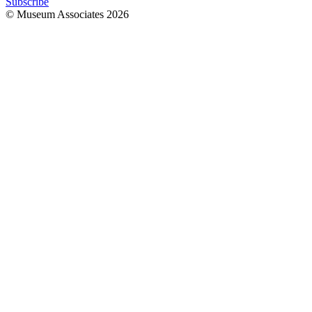
Subscribe
© Museum Associates
2026