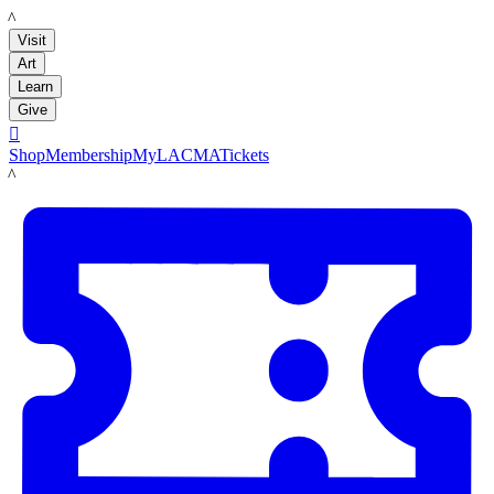
LACMA
Visit
Art
Learn
Give

Shop
Membership
MyLACMA
Tickets
LACMA