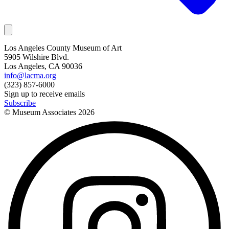
Los Angeles County Museum of Art
5905 Wilshire Blvd.
Los Angeles, CA 90036
info@lacma.org
(323) 857-6000
Sign up to receive emails
Subscribe
© Museum Associates
2026